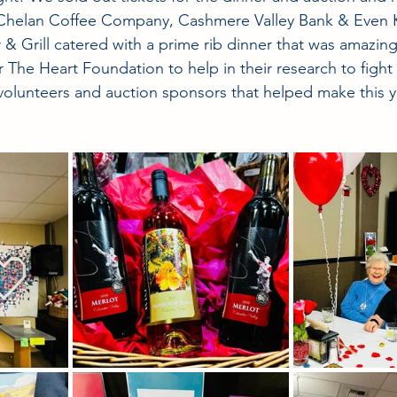
Chelan Coffee Company, Cashmere Valley Bank & Even 
& Grill catered with a prime rib dinner that was amazi
r The Heart Foundation to help in their research to fight 
 volunteers and auction sponsors that helped make this y