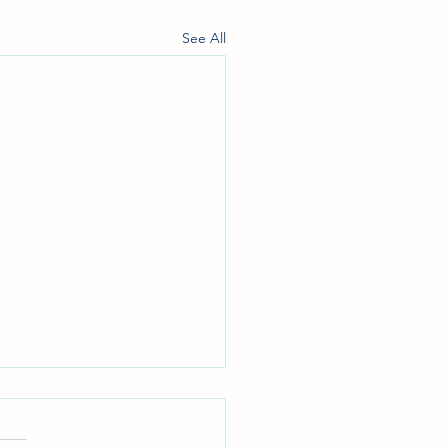
See All