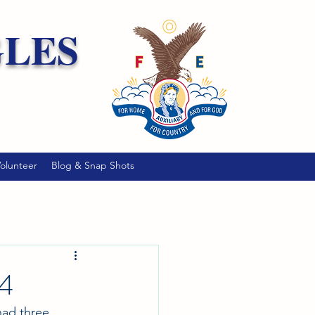
GLES
olunteer
Blog & Snap Shots
24
had three 