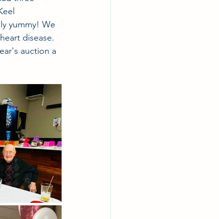
Keel 
ngly yummy! We 
heart disease. 
ear's auction a 