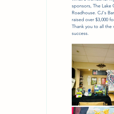
sponsors, The Lake 
Roadhouse. CJ's Bar 
raised over $3,000 fo
Thank you to all the
success.  