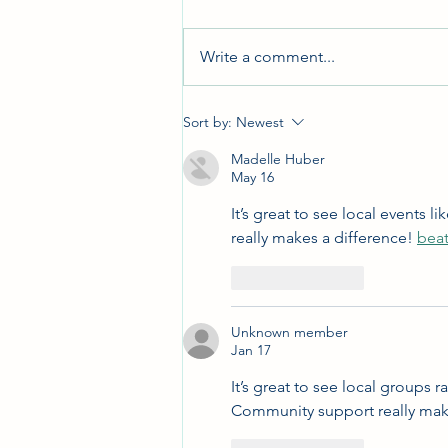
Write a comment...
Holiday Bazaar 2023
Sort by:
Newest
Madelle Huber
May 16
It’s great to see local events
really makes a difference! 
beat
Like
Reply
Unknown member
Jan 17
It’s great to see local groups r
Community support really make