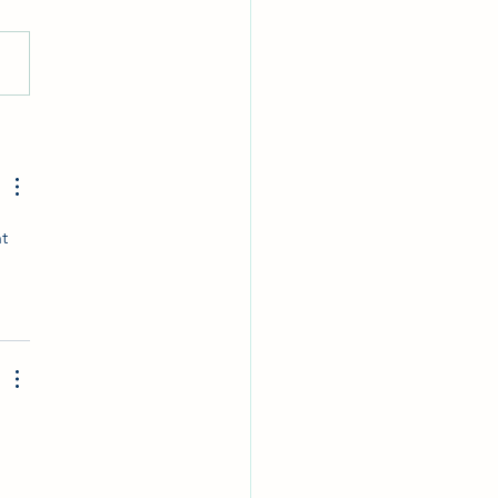
Eggs. Win Prizes
t 