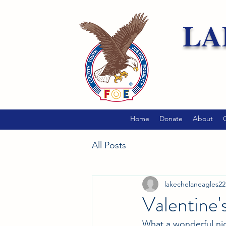
LA
Home
Donate
About
All Posts
lakechelaneagles22
Valentine
What a wonderful nig