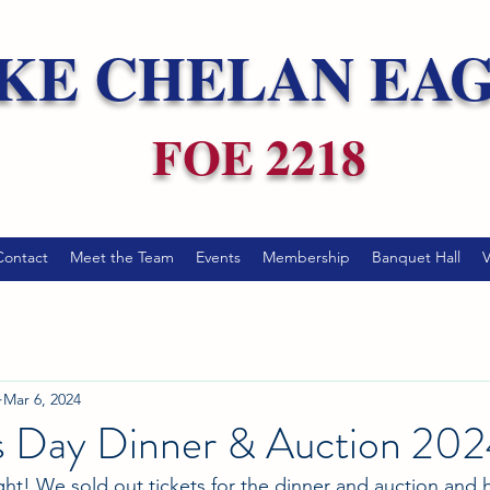
KE CHELAN EA
FOE 2218
Contact
Meet the Team
Events
Membership
Banquet Hall
V
Mar 6, 2024
's Day Dinner & Auction 20
ht! We sold out tickets for the dinner and auction and 