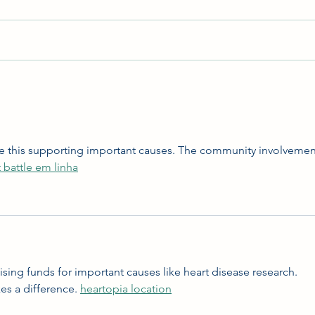
Hunt 
Costume Contest & Halloween
2023
 like this supporting important causes. The community involvemen
 battle em linha
aising funds for important causes like heart disease research. 
s a difference. 
heartopia location