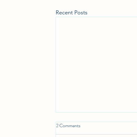
Recent Posts
2 Comments