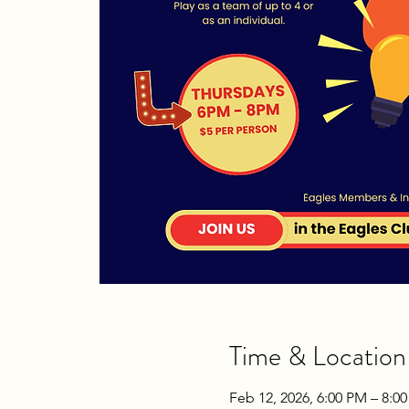
Time & Location
Feb 12, 2026, 6:00 PM – 8:0