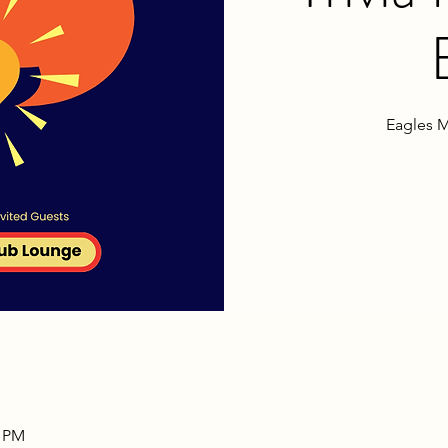
Eagles M
0 PM