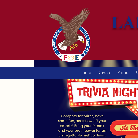
LA
Home
Donate
About