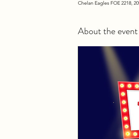
Chelan Eagles FOE 2218, 2
About the event