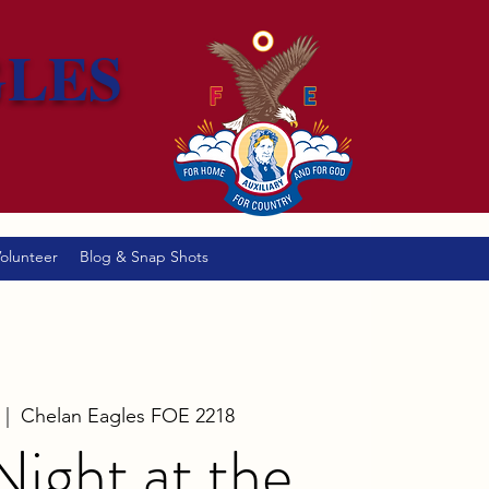
GLES
olunteer
Blog & Snap Shots
 |  
Chelan Eagles FOE 2218
 Night at the