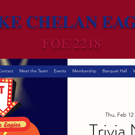
KE CHELAN EA
FOE 2218
Contact
Meet the Team
Events
Membership
Banquet Hall
V
Thu, Feb 12
 
Trivia