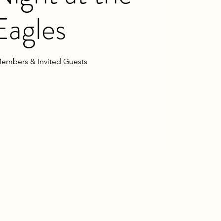
Eagles
embers & Invited Guests