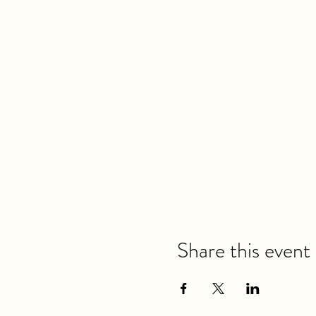
Share this event