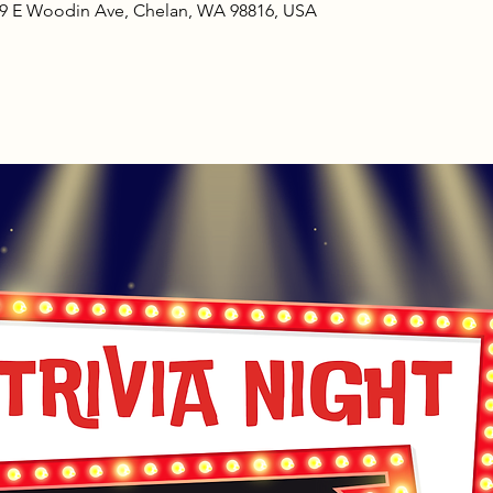
09 E Woodin Ave, Chelan, WA 98816, USA