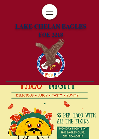
LAKE CHELAN EAGLES
FOE 2218