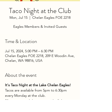
Taco Night at the Club
Mon, Jul 15
  |  
Chelan Eagles FOE 2218
Eagles Members & Invited Guests
Time & Location
Jul 15, 2024, 5:00 PM – 6:30 PM
Chelan Eagles FOE 2218, 209 E Woodin Ave,
Chelan, WA 98816, USA
About the event
It's Taco Night at the Lake Chelan Eagles!
Tacos are available from 5pm to 6:30pm 
every Monday at the club.
$3 per taco and they come with all the 
fixins. Yum!
Eagles Members & Invited Guests.