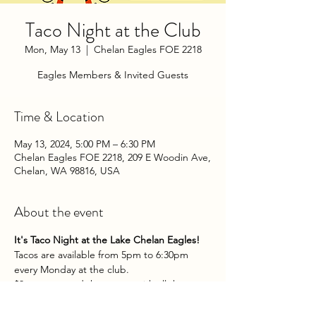
Taco Night at the Club
Mon, May 13
  |  
Chelan Eagles FOE 2218
Eagles Members & Invited Guests
Time & Location
May 13, 2024, 5:00 PM – 6:30 PM
Chelan Eagles FOE 2218, 209 E Woodin Ave,
Chelan, WA 98816, USA
About the event
It's Taco Night at the Lake Chelan Eagles!
Tacos are available from 5pm to 6:30pm 
every Monday at the club.
$3 per taco and they come with all the 
fixins. Yum!
Eagles Members & Invited Guests.