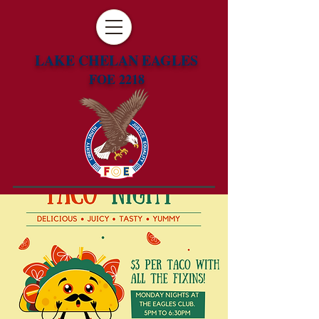
LAKE CHELAN EAGLES
FOE 2218