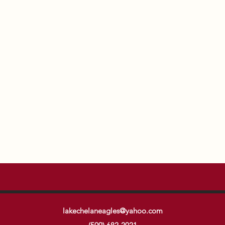
lakechelaneagles@yahoo.com