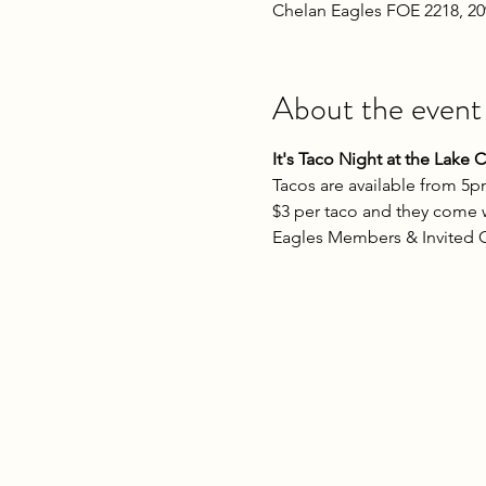
Chelan Eagles FOE 2218, 2
About the event
It's Taco Night at the Lake 
Tacos are available from 5p
$3 per taco and they come wi
Eagles Members & Invited G