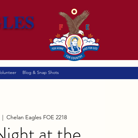
GLES
olunteer
Blog & Snap Shots
  |  
Chelan Eagles FOE 2218
ight at the