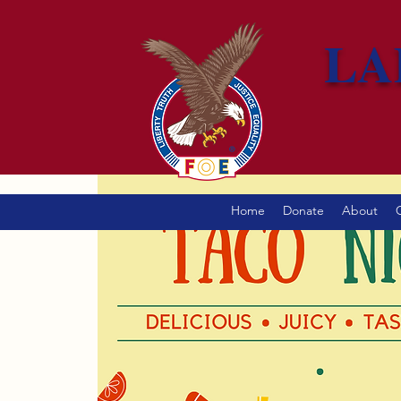
LA
Home
Donate
About