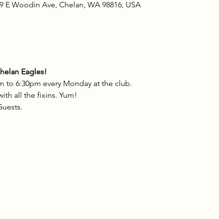
09 E Woodin Ave, Chelan, WA 98816, USA
Chelan Eagles!
m to 6:30pm every Monday at the club.
th all the fixins. Yum!
uests.