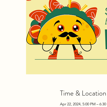
Time & Location
Apr 22, 2024, 5:00 PM – 6:3