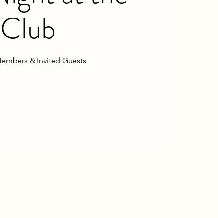
Club
embers & Invited Guests