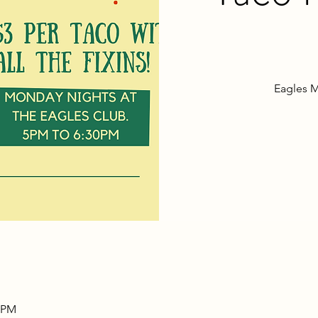
Eagles M
0 PM