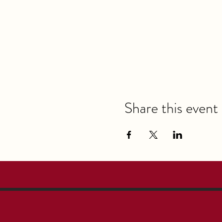
Share this event