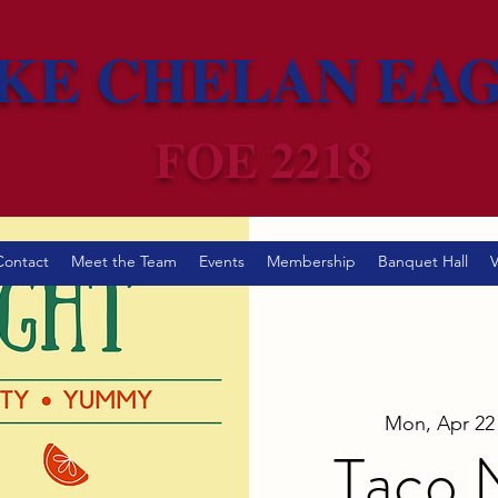
KE CHELAN EA
FOE 2218
Contact
Meet the Team
Events
Membership
Banquet Hall
V
Mon, Apr 22
Taco N