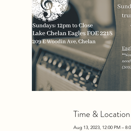
Time & Location
Aug 13, 2023, 12:00 PM – 8: