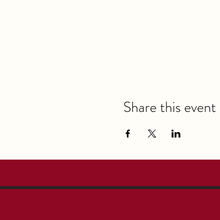
Share this event