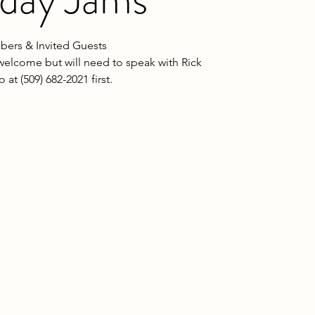
ers & Invited Guests
welcome but will need to speak with Rick
o at (509) 682-2021 first.