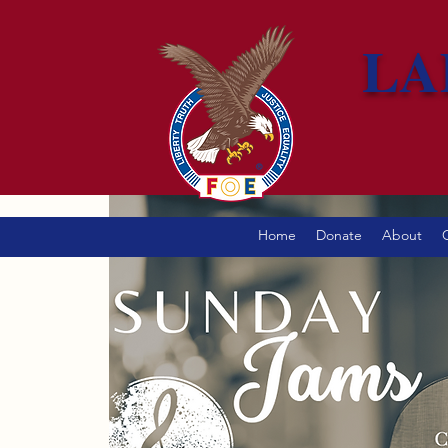
LA
Home
Donate
About