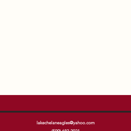
lakechelaneagles@yahoo.com