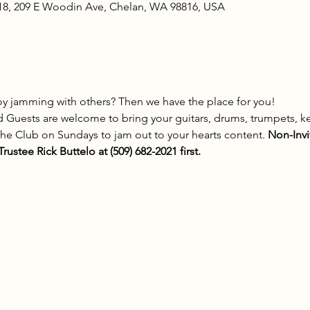
18, 209 E Woodin Ave, Chelan, WA 98816, USA
y jamming with others? Then we have the place for you! 
 Guests are welcome to bring your guitars, drums, trumpets, k
the Club on Sundays to jam out to your hearts content. 
Non-Invi
rustee Rick Buttelo at (509) 682-2021 first.