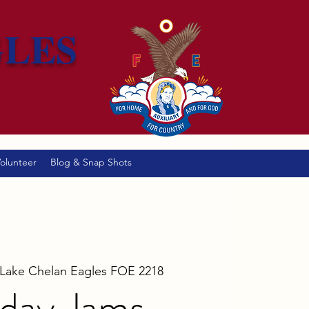
GLES
olunteer
Blog & Snap Shots
Lake Chelan Eagles FOE 2218
day Jams