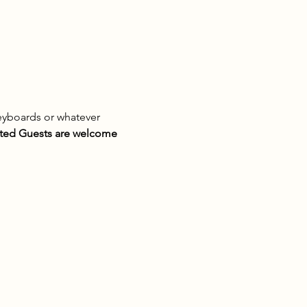
eyboards or whatever 
ted Guests are welcome 