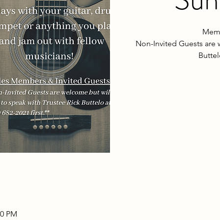
Memb
Non-Invited Guests are 
Buttel
00 PM