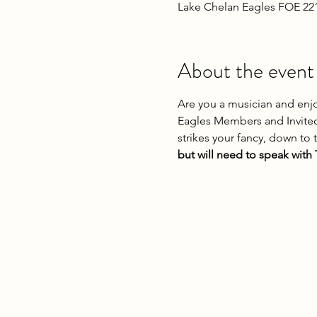
Lake Chelan Eagles FOE 22
About the event
Are you a musician and enjo
Eagles Members and Invited
strikes your fancy, down to 
but will need to speak with T