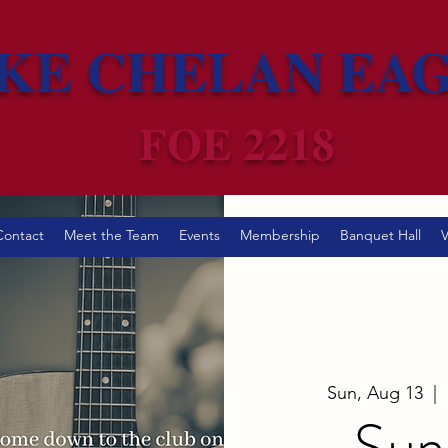
KE CHELAN EA
FOE 2218
Contact
Meet the Team
Events
Membership
Banquet Hall
V
Sun, Aug 13
  |  
Sun