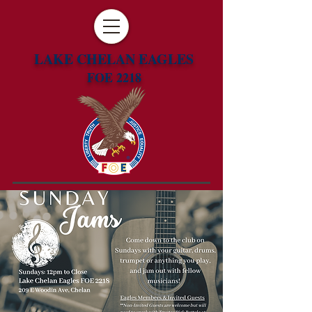
LAKE CHELAN EAGLES
FOE 2218