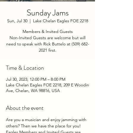
Sunday Jams
Sun, Jul 30
  |  
Lake Chelan Eagles FOE 2218
Members & Invited Guests
Non-Invited Guests are welcome but will
need to speak with Rick Buttelo at (509) 682-
2021 first.
Time & Location
Jul 30, 2023, 12:00 PM – 8:00 PM
Lake Chelan Eagles FOE 2218, 209 E Woodin
Ave, Chelan, WA 98816, USA
About the event
Are you a musician and enjoy jamming with 
others? Then we have the place for you! 
Eagles Members and Invited Guests are 