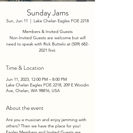
Sunday Jams
Sun, Jun 11
  |  
Lake Chelan Eagles FOE 2218
Members & Invited Guests
Non-Invited Guests are welcome but will
need to speak with Rick Buttelo at (509) 682-
2021 first.
Time & Location
Jun 11, 2023, 12:00 PM – 8:00 PM
Lake Chelan Eagles FOE 2218, 209 E Woodin
Ave, Chelan, WA 98816, USA
About the event
Are you a musician and enjoy jamming with 
others? Then we have the place for you! 
Eagles Members and Invited Guests are 