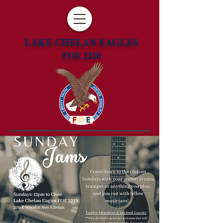
LAKE CHELAN EAGLES
FOE 2218