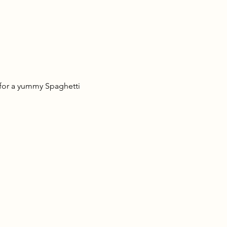
 for a yummy Spaghetti