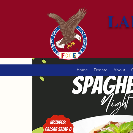
LA
Home
Donate
About