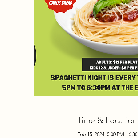
Time & Location
Feb 15, 2024, 5:00 PM – 6:3