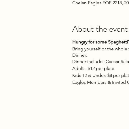
Chelan Eagles FOE 2218, 2
About the event
Hungry for some Spaghetti? 
Bring yourself or the whole
Dinner.
Dinner includes Caesar Sala
Adults: $12 per plate.
Kids 12 & Under: $8 per plat
Eagles Members & Invited 