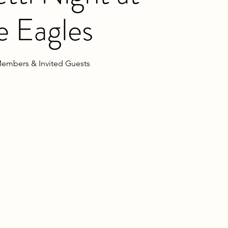
e Eagles
embers & Invited Guests