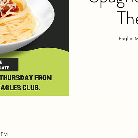
Th
Eagles M
0 PM