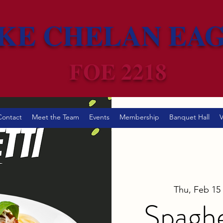
KE CHELAN EA
FOE 2218
Contact
Meet the Team
Events
Membership
Banquet Hall
V
Thu, Feb 15
 
Spaghe