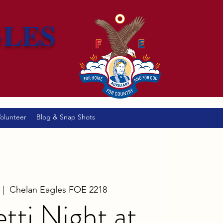
GLES
olunteer
Blog & Snap Shots
 |  
Chelan Eagles FOE 2218
tti Night at