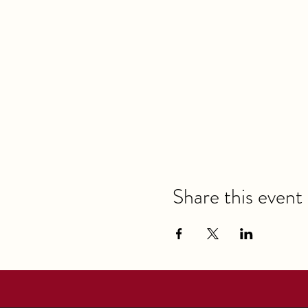
Share this event