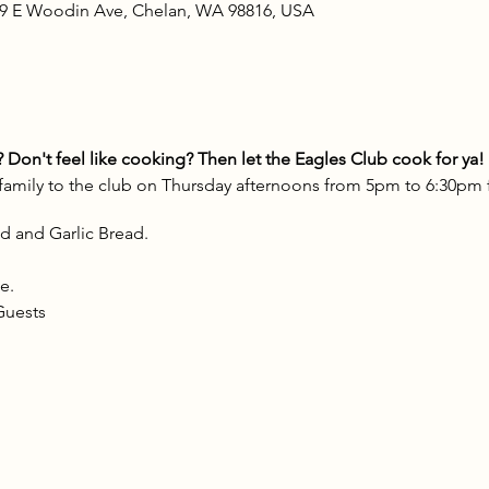
09 E Woodin Ave, Chelan, WA 98816, USA
Don't feel like cooking? Then let the Eagles Club cook for ya!
 family to the club on Thursday afternoons from 5pm to 6:30pm
d and Garlic Bread.
e.
Guests