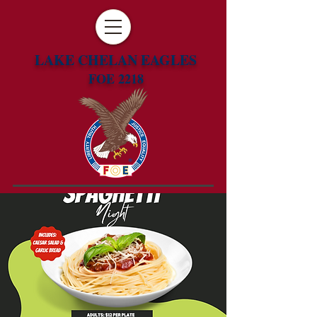
LAKE CHELAN EAGLES
FOE 2218