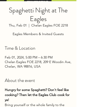
Spaghetti Night at The
Eagles
Thu, Feb 01
  |  
Chelan Eagles FOE 2218
Eagles Members & Invited Guests
Time & Location
Feb 01, 2024, 5:00 PM – 6:30 PM
Chelan Eagles FOE 2218, 209 E Woodin Ave,
Chelan, WA 98816, USA
About the event
Hungry for some Spaghetti? Don't feel like 
cooking? Then let the Eagles Club cook for 
ya!
Bring yourself or the whole family to the 