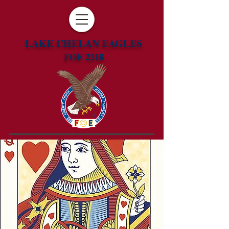
LAKE CHELAN EAGLES
FOE 2218