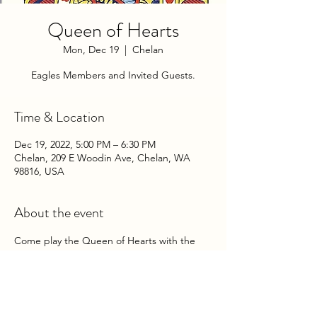
Queen of Hearts
Mon, Dec 19
  |  
Chelan
Eagles Members and Invited Guests.
Time & Location
Dec 19, 2022, 5:00 PM – 6:30 PM
Chelan, 209 E Woodin Ave, Chelan, WA
98816, USA
About the event
Come play the Queen of Hearts with the 
Chelan Eagles Auxiliary on Monday 
Evenings at the Club!