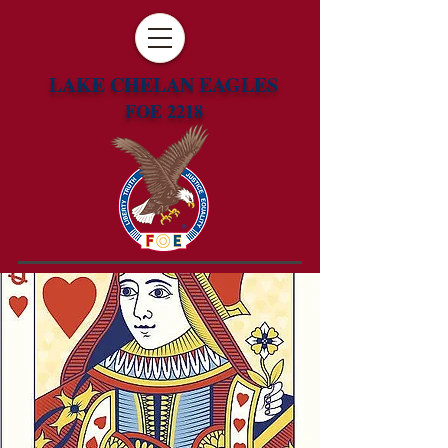
LAKE CHELAN EAGLES
FOE 2218