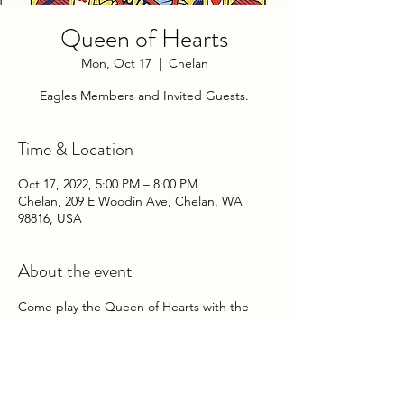
Queen of Hearts
Mon, Oct 17
  |  
Chelan
Eagles Members and Invited Guests.
Time & Location
Oct 17, 2022, 5:00 PM – 8:00 PM
Chelan, 209 E Woodin Ave, Chelan, WA
98816, USA
About the event
Come play the Queen of Hearts with the 
Chelan Eagles Auxiliary on Monday 
Evenings at the Club!