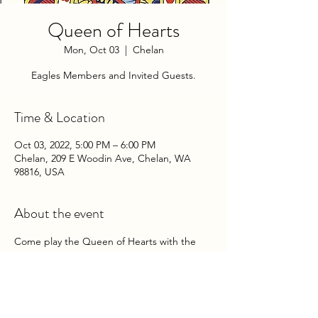
Queen of Hearts
Mon, Oct 03
  |  
Chelan
Eagles Members and Invited Guests.
Time & Location
Oct 03, 2022, 5:00 PM – 6:00 PM
Chelan, 209 E Woodin Ave, Chelan, WA
98816, USA
About the event
Come play the Queen of Hearts with the 
Chelan Eagles Auxiliary on Monday 
Evenings at the Club!