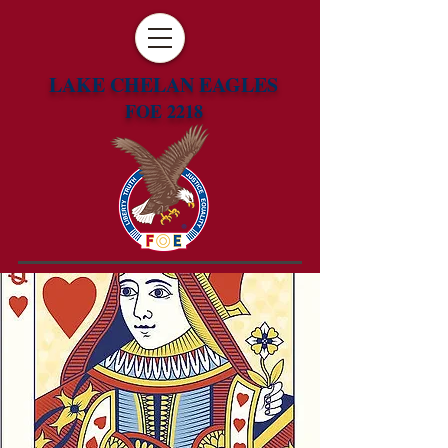
LAKE CHELAN EAGLES
FOE 2218