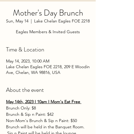
Mother's Day Brunch
Sun, May 14
  |  
Lake Chelan Eagles FOE 2218
Eagles Members & Invited Guests
Time & Location
May 14, 2023, 10:00 AM
Lake Chelan Eagles FOE 2218, 209 E Woodin
Ave, Chelan, WA 98816, USA
About the event
May 14th, 2023 I 10am I Mom's Eat Free 
Brunch Only: $8 
Brunch & Sip n Paint: $42 
Non-Mom's Brunch & Sip n Paint: $50  
Brunch will be held in the Banquet Room. 
 Sip n Paint will be held in the lounge.  