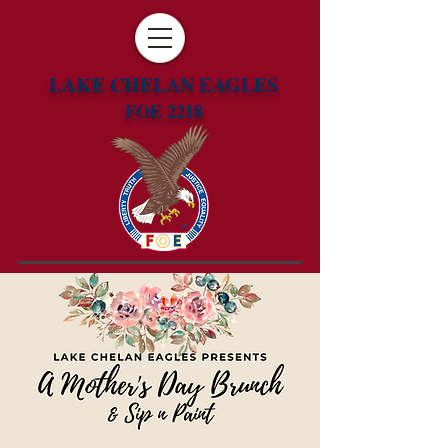
LAKE CHELAN EAGLES
FOE 2218