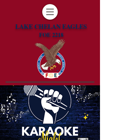
LAKE CHELAN EAGLES
FOE 2218