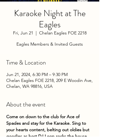
Karaoke Night at The
Eagles
Fri, Jun 21
  |  
Chelan Eagles FOE 2218
Eagles Members & Invited Guests
Time & Location
Jun 21, 2024, 6:30 PM – 9:30 PM
Chelan Eagles FOE 2218, 209 E Woodin Ave,
Chelan, WA 98816, USA
About the event
Come on down to the club for Ace of 
Spades and stay for the Karaoke. Sing to 
your hearts content, belting out oldies but 
goodies as host DJ Loop rocks the house. 