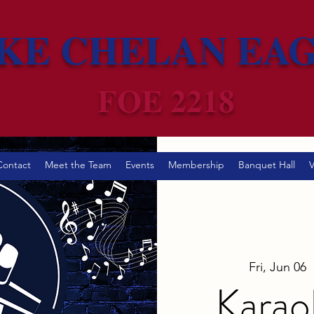
KE CHELAN EA
FOE 2218
Contact
Meet the Team
Events
Membership
Banquet Hall
V
Fri, Jun 06
  
Karao