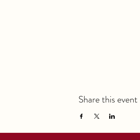
Share this event