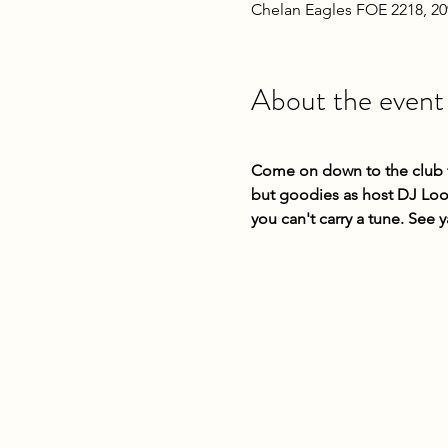
Chelan Eagles FOE 2218, 2
About the event
Come on down to the club fo
but goodies as host DJ Loop
you can't carry a tune. See y