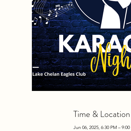
Time & Location
Jun 06, 2025, 6:30 PM – 9:0