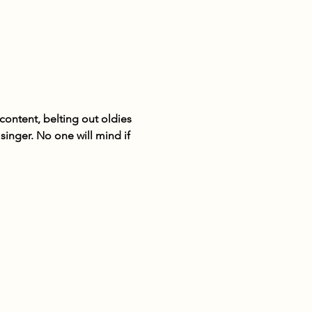
ontent, belting out oldies 
inger. No one will mind if 