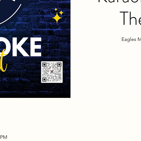
Th
Eagles M
0 PM