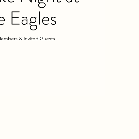
e Eagles
embers & Invited Guests