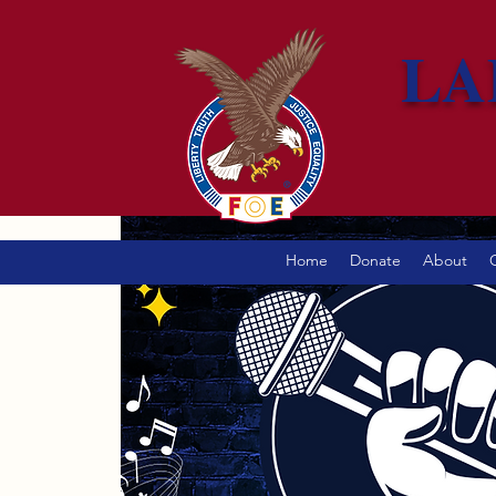
LA
Home
Donate
About