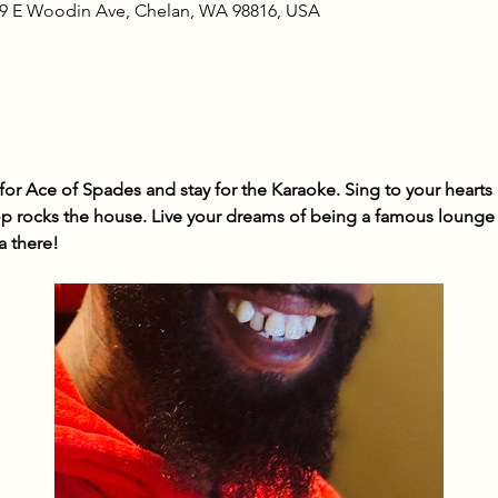
09 E Woodin Ave, Chelan, WA 98816, USA
r Ace of Spades and stay for the Karaoke. Sing to your hearts c
 rocks the house. Live your dreams of being a famous lounge s
a there!