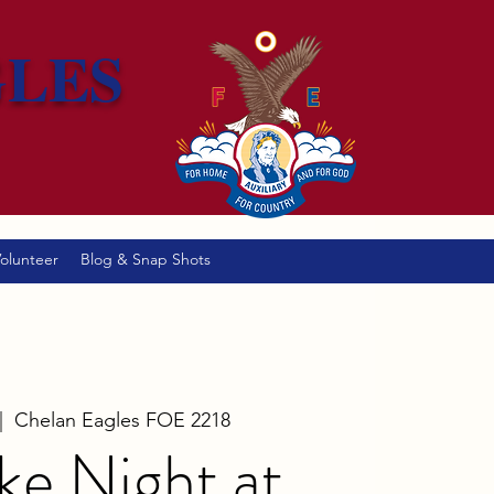
GLES
olunteer
Blog & Snap Shots
|  
Chelan Eagles FOE 2218
ke Night at