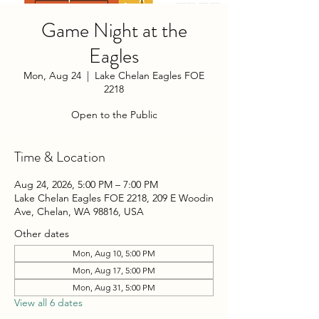
Game Night at the
Eagles
Mon, Aug 24
  |  
Lake Chelan Eagles FOE
2218
Open to the Public
Time & Location
Aug 24, 2026, 5:00 PM – 7:00 PM
Lake Chelan Eagles FOE 2218, 209 E Woodin
Ave, Chelan, WA 98816, USA
Other dates
Mon, Aug 10, 5:00 PM
Mon, Aug 17, 5:00 PM
Mon, Aug 31, 5:00 PM
View all 6 dates