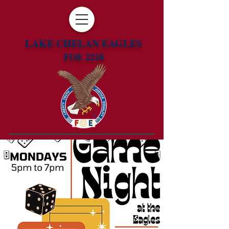
LAKE CHELAN EAGLES
FOE 2218