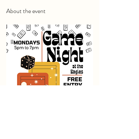
About the event