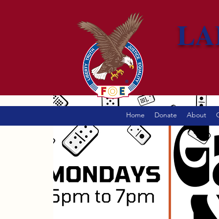
LA
Home
Donate
About