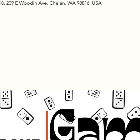
18, 209 E Woodin Ave, Chelan, WA 98816, USA