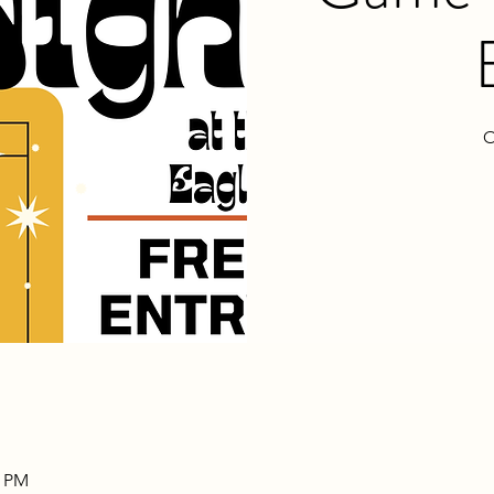
O
0 PM