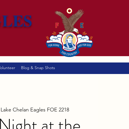
GLES
olunteer
Blog & Snap Shots
 
Lake Chelan Eagles FOE 2218
ight at the