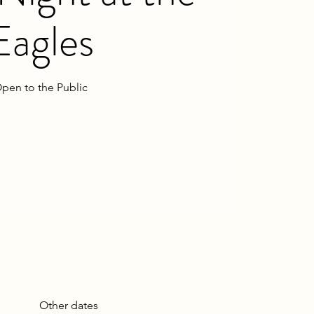
Eagles
pen to the Public
Other dates