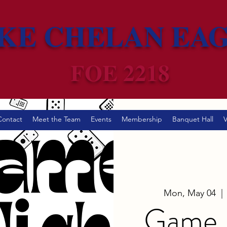
KE CHELAN EA
FOE 2218
Contact
Meet the Team
Events
Membership
Banquet Hall
V
Mon, May 04
  | 
Game N