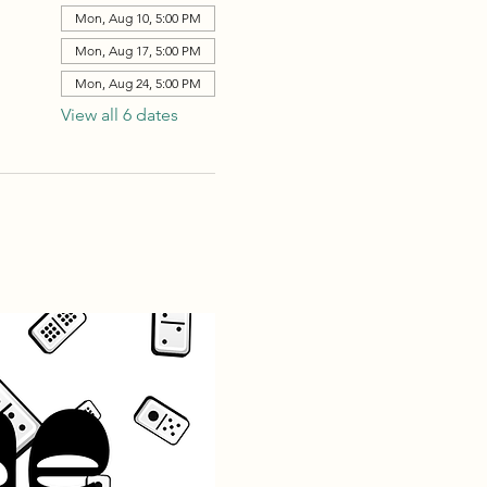
Mon, Aug 10, 5:00 PM
Mon, Aug 17, 5:00 PM
Mon, Aug 24, 5:00 PM
View all 6 dates