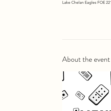
Lake Chelan Eagles FOE 22
About the event