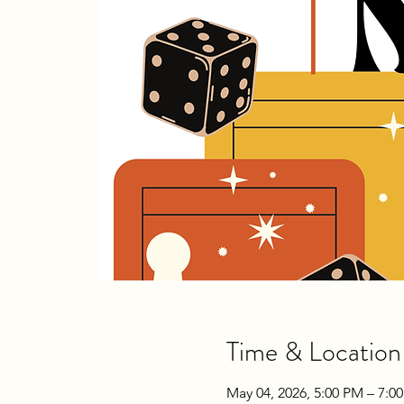
Time & Location
May 04, 2026, 5:00 PM – 7:0