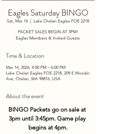
Eagles Saturday BINGO
Sat, Mar 14
  |  
Lake Chelan Eagles FOE 2218
PACKET SALES BEGIN AT 3PM!
Eagles Members & Invited Guests
Time & Location
Mar 14, 2026, 4:00 PM – 6:00 PM
Lake Chelan Eagles FOE 2218, 209 E Woodin
Ave, Chelan, WA 98816, USA
About the event
BINGO Packets go on sale at 
3pm until 3:45pm. Game play 
begins at 4pm.