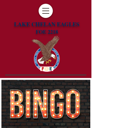
LAKE CHELAN EAGLES
FOE 2218