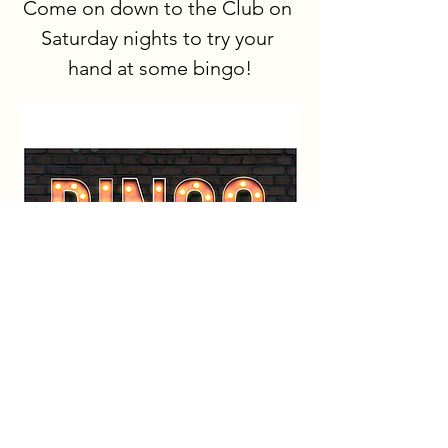
Come on down to the Club on 
Saturday nights to try your 
hand at some bingo!