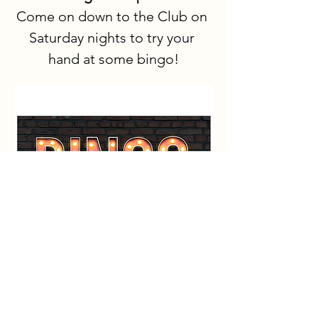
Come on down to the Club on 
Saturday nights to try your 
hand at some bingo!