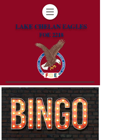
LAKE CHELAN EAGLES
FOE 2218