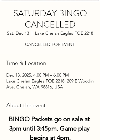
SATURDAY BINGO
CANCELLED
Sat, Dec 13
  |  
Lake Chelan Eagles FOE 2218
CANCELLED FOR EVENT
Time & Location
Dec 13, 2025, 4:00 PM – 6:00 PM
Lake Chelan Eagles FOE 2218, 209 E Woodin
Ave, Chelan, WA 98816, USA
About the event
BINGO Packets go on sale at 
3pm until 3:45pm. Game play 
begins at 4pm.