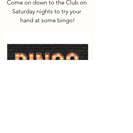
Come on down to the Club on 
Saturday nights to try your 
hand at some bingo!