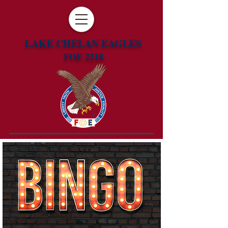
LAKE CHELAN EAGLES
FOE 2218