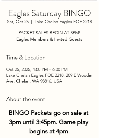
Eagles Saturday BINGO
Sat, Oct 25
  |  
Lake Chelan Eagles FOE 2218
PACKET SALES BEGIN AT 3PM!
Eagles Members & Invited Guests
Time & Location
Oct 25, 2025, 4:00 PM – 6:00 PM
Lake Chelan Eagles FOE 2218, 209 E Woodin
Ave, Chelan, WA 98816, USA
About the event
BINGO Packets go on sale at 
3pm until 3:45pm. Game play 
begins at 4pm.