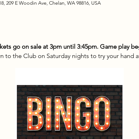
18, 209 E Woodin Ave, Chelan, WA 98816, USA
ts go on sale at 3pm until 3:45pm. Game play be
to the Club on Saturday nights to try your hand 