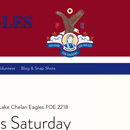
GLES
olunteer
Blog & Snap Shots
Lake Chelan Eagles FOE 2218
s Saturday