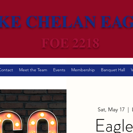
KE CHELAN EA
FOE 2218
Contact
Meet the Team
Events
Membership
Banquet Hall
V
Sat, May 17
  |  
Eagle