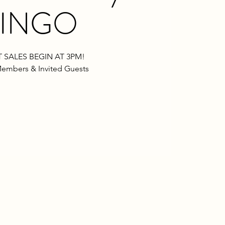
INGO
 SALES BEGIN AT 3PM!
embers & Invited Guests