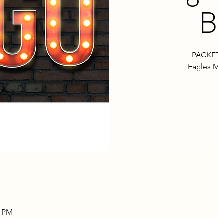
B
PACKET
Eagles M
0 PM