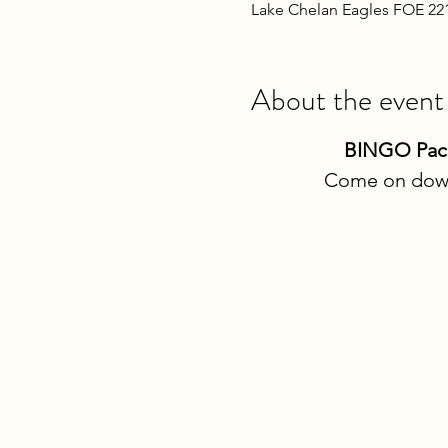
Lake Chelan Eagles FOE 22
About the event
BINGO Packe
Come on down 