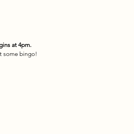
gins at 4pm.
at some bingo!