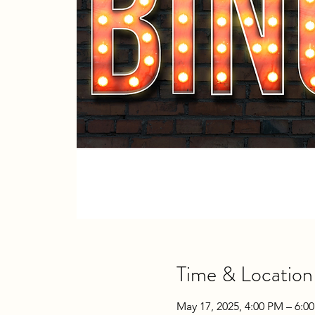
Time & Location
May 17, 2025, 4:00 PM – 6:0