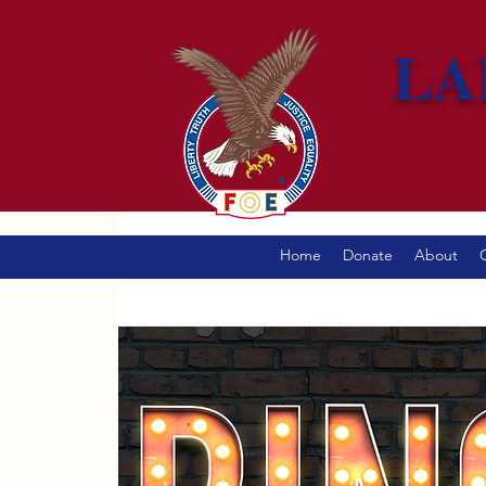
LA
Home
Donate
About