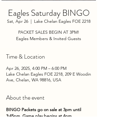
Eagles Saturday BINGO
Sat, Apr 26
  |  
Lake Chelan Eagles FOE 2218
PACKET SALES BEGIN AT 3PM!
Eagles Members & Invited Guests
Time & Location
Apr 26, 2025, 4:00 PM – 6:00 PM
Lake Chelan Eagles FOE 2218, 209 E Woodin
Ave, Chelan, WA 98816, USA
About the event
BINGO Packets go on sale at 3pm until 
3:45pm. Game play begins at 4pm.
Come on down to the Club on Saturday 
nights to try your hand at some bingo!