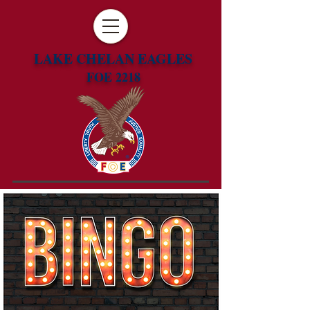
LAKE CHELAN EAGLES
FOE 2218