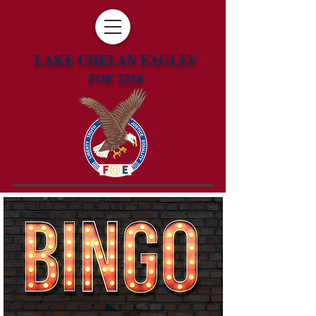
LAKE CHELAN EAGLES
FOE 2218