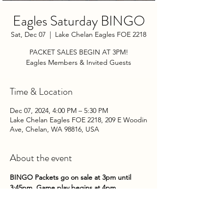
Eagles Saturday BINGO
Sat, Dec 07
  |  
Lake Chelan Eagles FOE 2218
PACKET SALES BEGIN AT 3PM!
Eagles Members & Invited Guests
Time & Location
Dec 07, 2024, 4:00 PM – 5:30 PM
Lake Chelan Eagles FOE 2218, 209 E Woodin
Ave, Chelan, WA 98816, USA
About the event
BINGO Packets go on sale at 3pm until 
3:45pm. Game play begins at 4pm.
Come on down to the Club on Saturday 
nights to try your hand at some bingo!