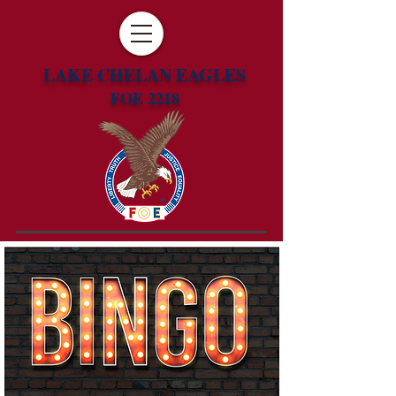
LAKE CHELAN EAGLES
FOE 2218