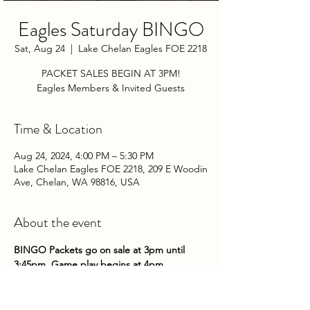
Eagles Saturday BINGO
Sat, Aug 24
  |  
Lake Chelan Eagles FOE 2218
PACKET SALES BEGIN AT 3PM!
Eagles Members & Invited Guests
Time & Location
Aug 24, 2024, 4:00 PM – 5:30 PM
Lake Chelan Eagles FOE 2218, 209 E Woodin
Ave, Chelan, WA 98816, USA
About the event
BINGO Packets go on sale at 3pm until 
3:45pm. Game play begins at 4pm.
Come on down to the Club on Saturday 
nights to try your hand at some bingo!