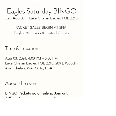
Eagles Saturday BINGO
Sat, Aug 03
  |  
Lake Chelan Eagles FOE 2218
PACKET SALES BEGIN AT 3PM!
Eagles Members & Invited Guests
Time & Location
Aug 03, 2024, 4:00 PM – 5:30 PM
Lake Chelan Eagles FOE 2218, 209 E Woodin
Ave, Chelan, WA 98816, USA
About the event
BINGO Packets go on sale at 3pm until
3:45pm. Game play begins at 4pm.
Come on down to the Club on Saturday
nights to try your hand at some bingo!