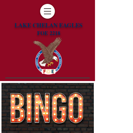
LAKE CHELAN EAGLES
FOE 2218