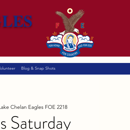
GLES
olunteer
Blog & Snap Shots
Lake Chelan Eagles FOE 2218
s Saturday