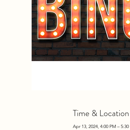
Time & Location
Apr 13, 2024, 4:00 PM – 5:3