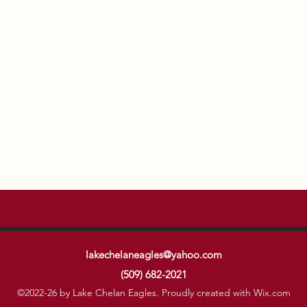
lakechelaneagles@yahoo.com
(509) 682-2021
©2022-26 by Lake Chelan Eagles. Proudly created with Wix.com