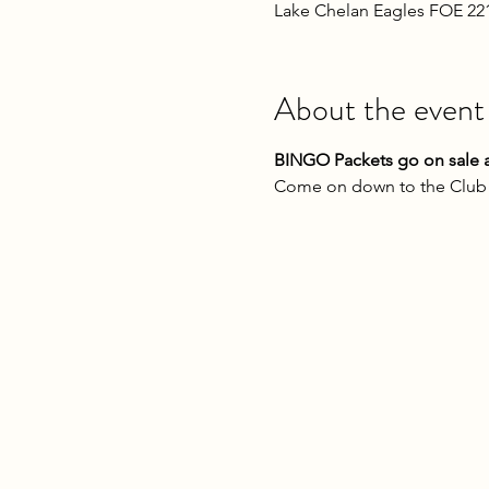
Lake Chelan Eagles FOE 22
About the event
BINGO Packets go on sale a
Come on down to the Club o