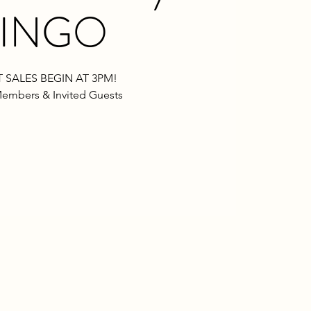
INGO
 SALES BEGIN AT 3PM!
embers & Invited Guests