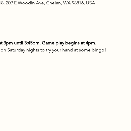
18, 209 E Woodin Ave, Chelan, WA 98816, USA
t 3pm until 3:45pm. Game play begins at 4pm.
n Saturday nights to try your hand at some bingo!