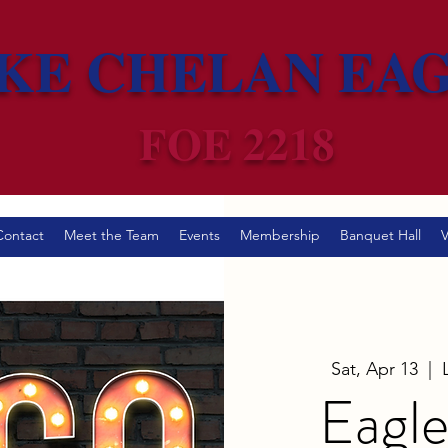
KE CHELAN EA
FOE 2218
Contact
Meet the Team
Events
Membership
Banquet Hall
V
Sat, Apr 13
  |  
Eagle