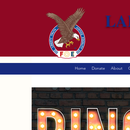
LA
Home
Donate
About