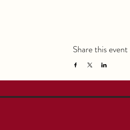
Share this event