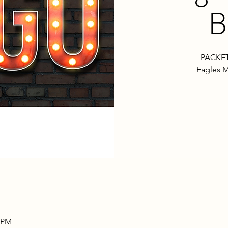
B
PACKET
Eagles M
0 PM