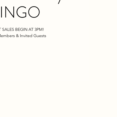
INGO
 SALES BEGIN AT 3PM!
embers & Invited Guests