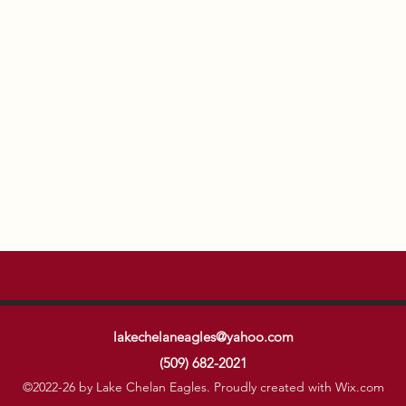
lakechelaneagles@yahoo.com
(509) 682-2021
©2022-26 by Lake Chelan Eagles. Proudly created with Wix.com