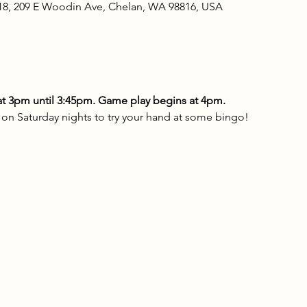
18, 209 E Woodin Ave, Chelan, WA 98816, USA
t 3pm until 3:45pm. Game play begins at 4pm.
n Saturday nights to try your hand at some bingo!