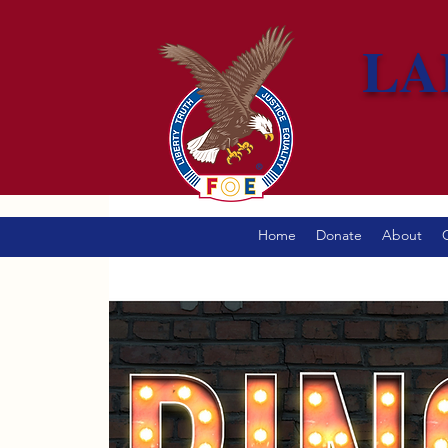
LA
Home
Donate
About