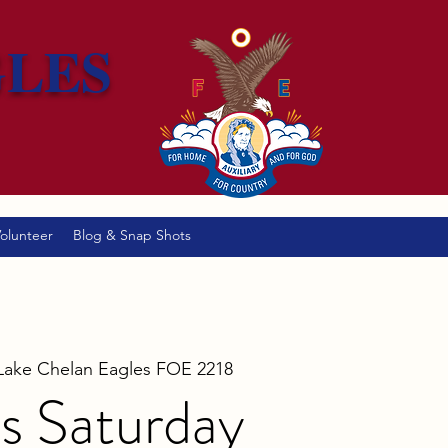
GLES
olunteer
Blog & Snap Shots
Lake Chelan Eagles FOE 2218
s Saturday