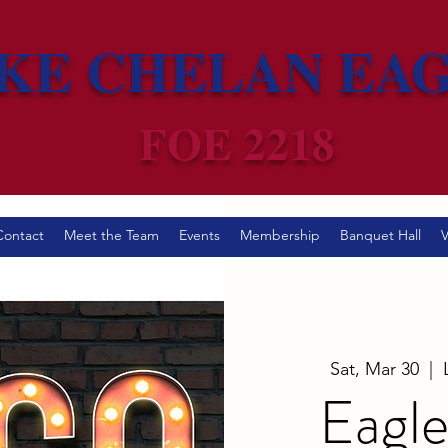
KE CHELAN EA
FOE 2218
Contact
Meet the Team
Events
Membership
Banquet Hall
V
Sat, Mar 30
  |  
Eagle