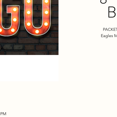
B
PACKET
Eagles M
0 PM