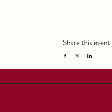
Share this event