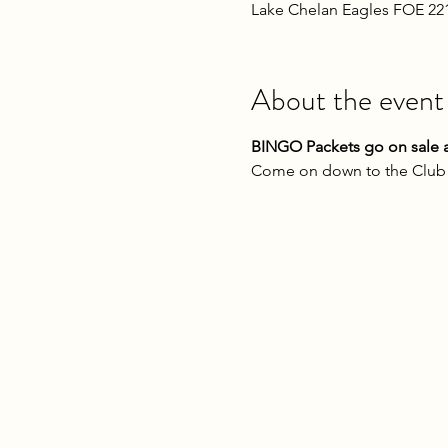
Lake Chelan Eagles FOE 22
About the event
BINGO Packets go on sale a
Come on down to the Club o