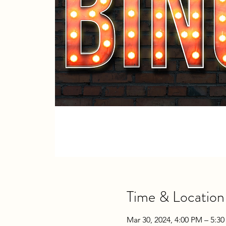
Time & Location
Mar 30, 2024, 4:00 PM – 5:3