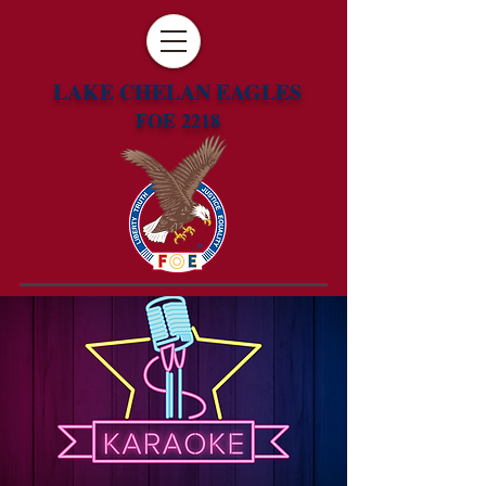
LAKE CHELAN EAGLES
FOE 2218