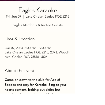
Eagles Karaoke
Fri, Jun 09
  |  
Lake Chelan Eagles FOE 2218
Eagles Members & Invited Guests
Time & Location
Jun 09, 2023, 6:30 PM – 9:30 PM
Lake Chelan Eagles FOE 2218, 209 E Woodin
Ave, Chelan, WA 98816, USA
About the event
Come on down to the club for Ace of 
Spades and stay for Karaoke. Sing to your 
hearts content, belting out oldies but 
goodies. Live your dreams of being a 
famous lounge singer. No one will mind if 
you can't carry a tune. See ya there!