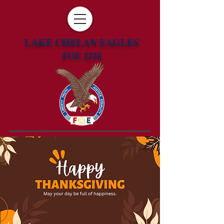
LAKE CHELAN EAGLES
FOE 2218