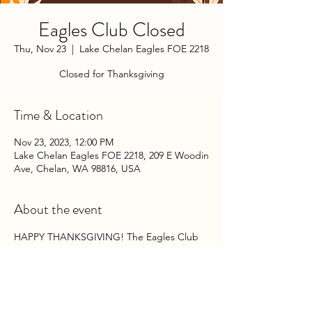
Eagles Club Closed
Thu, Nov 23
  |  
Lake Chelan Eagles FOE 2218
Closed for Thanksgiving
Time & Location
Nov 23, 2023, 12:00 PM
Lake Chelan Eagles FOE 2218, 209 E Woodin
Ave, Chelan, WA 98816, USA
About the event
HAPPY THANKSGIVING! The Eagles Club 
will be closed on Thursday and Friday, 
November 23rd & 24th, 2023. 