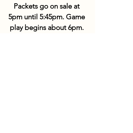
Packets go on sale at 
5pm until 5:45pm. Game 
play begins about 6pm. 
Share this event