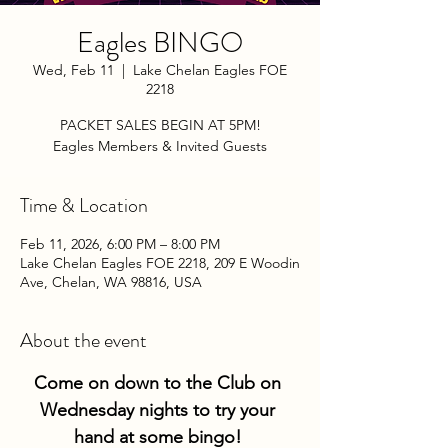
Eagles BINGO
Wed, Feb 11
  |  
Lake Chelan Eagles FOE
2218
PACKET SALES BEGIN AT 5PM!
Eagles Members & Invited Guests
Time & Location
Feb 11, 2026, 6:00 PM – 8:00 PM
Lake Chelan Eagles FOE 2218, 209 E Woodin
Ave, Chelan, WA 98816, USA
About the event
Come on down to the Club on 
Wednesday nights to try your 
hand at some bingo! 