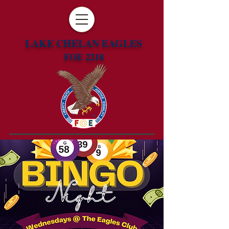
LAKE CHELAN EAGLES
FOE 2218