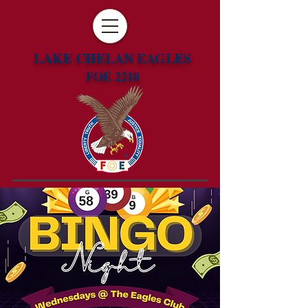
LAKE CHELAN EAGLES
FOE 2218