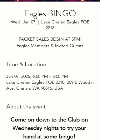
Eagles BINGO
Wed, Jan 07
  |  
Lake Chelan Eagles FOE
2218
PACKET SALES BEGIN AT 5PM!
Eagles Members & Invited Guests
Time & Location
Jan 07, 2026, 6:00 PM – 8:00 PM
Lake Chelan Eagles FOE 2218, 209 E Woodin
Ave, Chelan, WA 98816, USA
About the event
Come on down to the Club on 
Wednesday nights to try your 
hand at some bingo! 