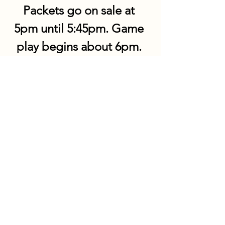
Packets go on sale at 
5pm until 5:45pm. Game 
play begins about 6pm. 
Share this event