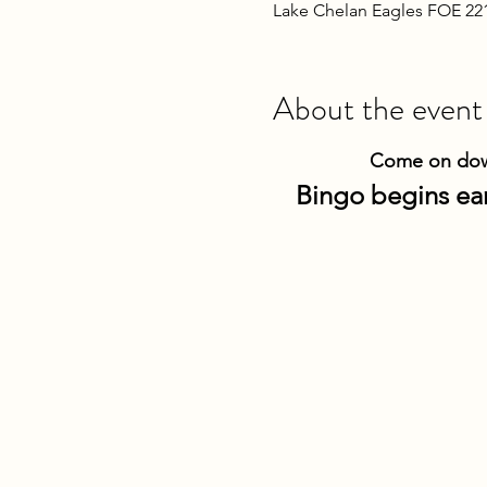
Lake Chelan Eagles FOE 22
About the event
Come on down
Bingo begins ear