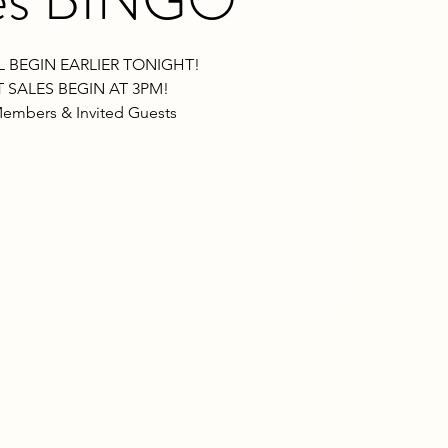
L BEGIN EARLIER TONIGHT!
 SALES BEGIN AT 3PM!
embers & Invited Guests