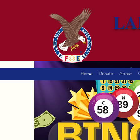
LA
Home
Donate
About