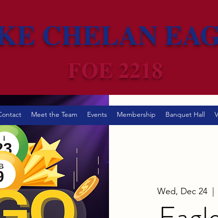
KE CHELAN EA
FOE 2218
Contact
Meet the Team
Events
Membership
Banquet Hall
V
Wed, Dec 24
  | 
Eagl