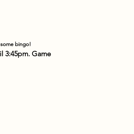
 some bingo! 
til 3:45pm. Game 