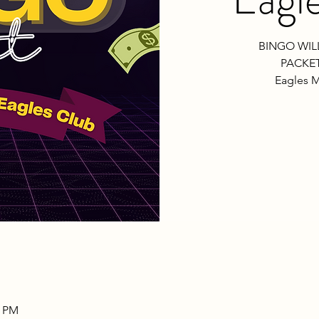
BINGO WIL
PACKET
Eagles M
0 PM