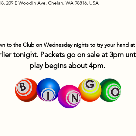
18, 209 E Woodin Ave, Chelan, WA 98816, USA
 to the Club on Wednesday nights to try your hand at
lier tonight. Packets go on sale at 3pm un
play begins about 4pm. 