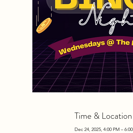
Time & Location
Dec 24, 2025, 4:00 PM – 6:0