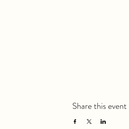
Share this event