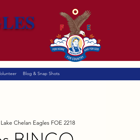
GLES
olunteer
Blog & Snap Shots
 
Lake Chelan Eagles FOE 2218
es BINGO