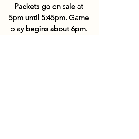
Packets go on sale at 
5pm until 5:45pm. Game 
play begins about 6pm. 
Share this event