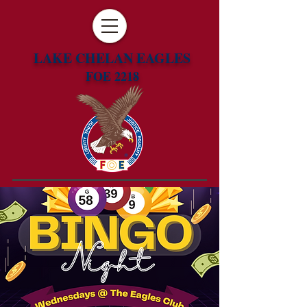
LAKE CHELAN EAGLES
FOE 2218