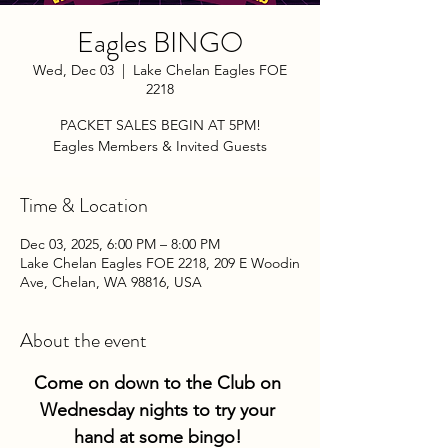
Eagles BINGO
Wed, Dec 03
  |  
Lake Chelan Eagles FOE
2218
PACKET SALES BEGIN AT 5PM!
Eagles Members & Invited Guests
Time & Location
Dec 03, 2025, 6:00 PM – 8:00 PM
Lake Chelan Eagles FOE 2218, 209 E Woodin
Ave, Chelan, WA 98816, USA
About the event
Come on down to the Club on 
Wednesday nights to try your 
hand at some bingo! 