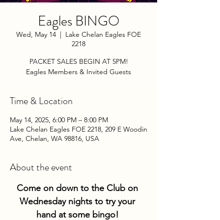
Eagles BINGO
Wed, May 14
  |  
Lake Chelan Eagles FOE
2218
PACKET SALES BEGIN AT 5PM!
Eagles Members & Invited Guests
Time & Location
May 14, 2025, 6:00 PM – 8:00 PM
Lake Chelan Eagles FOE 2218, 209 E Woodin
Ave, Chelan, WA 98816, USA
About the event
Come on down to the Club on 
Wednesday nights to try your 
hand at some bingo! 