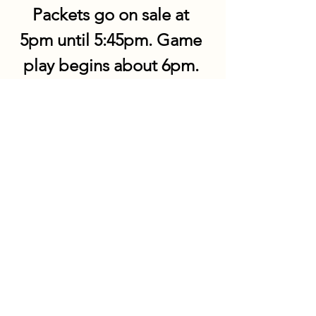
Packets go on sale at 
5pm until 5:45pm. Game 
play begins about 6pm. 
Share this event