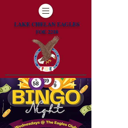
LAKE CHELAN EAGLES
FOE 2218