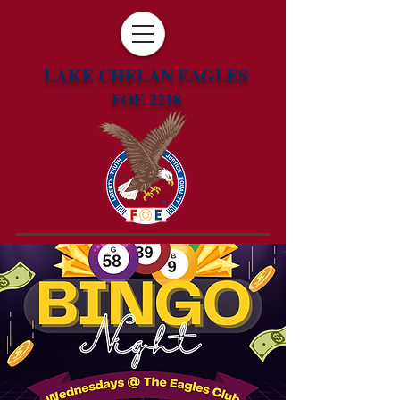
LAKE CHELAN EAGLES
FOE 2218