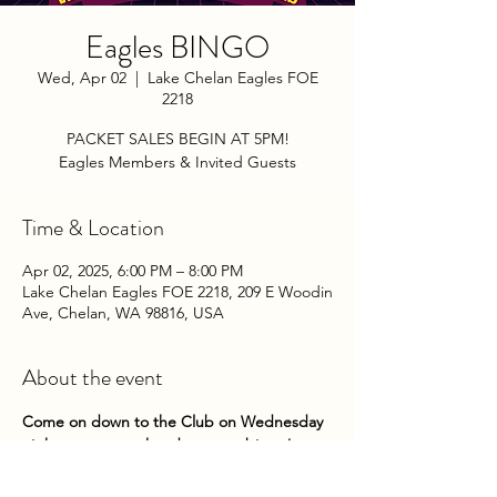
Eagles BINGO
Wed, Apr 02
  |  
Lake Chelan Eagles FOE
2218
PACKET SALES BEGIN AT 5PM!
Eagles Members & Invited Guests
Time & Location
Apr 02, 2025, 6:00 PM – 8:00 PM
Lake Chelan Eagles FOE 2218, 209 E Woodin
Ave, Chelan, WA 98816, USA
About the event
Come on down to the Club on Wednesday 
nights to try your hand at some bingo! 
Packets go on sale at 5pm until 5:45pm. 
Game play begins about 6pm. 