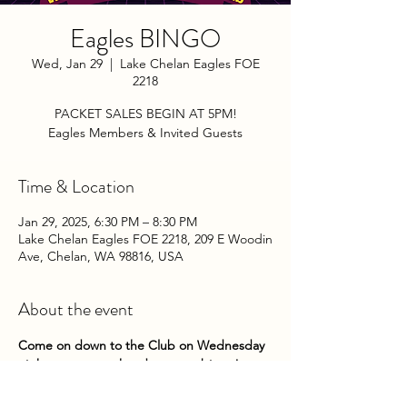
Eagles BINGO
Wed, Jan 29
  |  
Lake Chelan Eagles FOE
2218
PACKET SALES BEGIN AT 5PM!
Eagles Members & Invited Guests
Time & Location
Jan 29, 2025, 6:30 PM – 8:30 PM
Lake Chelan Eagles FOE 2218, 209 E Woodin
Ave, Chelan, WA 98816, USA
About the event
Come on down to the Club on Wednesday 
nights to try your hand at some bingo! 
Packets go on sale at 5pm until 5:45pm. 
Game play begins about 6pm. 