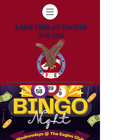
LAKE CHELAN EAGLES
FOE 2218