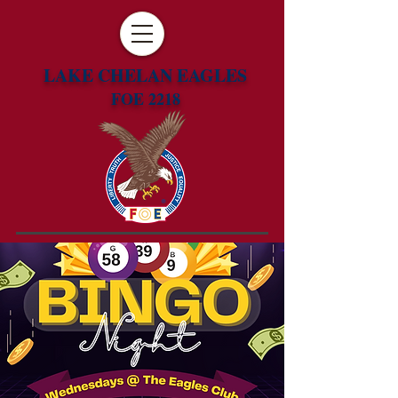
LAKE CHELAN EAGLES
FOE 2218