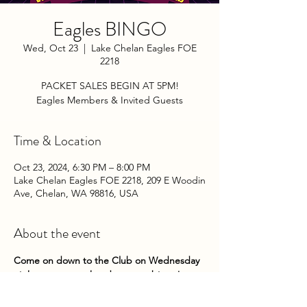
Eagles BINGO
Wed, Oct 23
  |  
Lake Chelan Eagles FOE
2218
PACKET SALES BEGIN AT 5PM!
Eagles Members & Invited Guests
Time & Location
Oct 23, 2024, 6:30 PM – 8:00 PM
Lake Chelan Eagles FOE 2218, 209 E Woodin
Ave, Chelan, WA 98816, USA
About the event
Come on down to the Club on Wednesday 
nights to try your hand at some bingo! 
Packets go on sale at 5pm until 5:45pm. 
Game play begins about 6pm. 