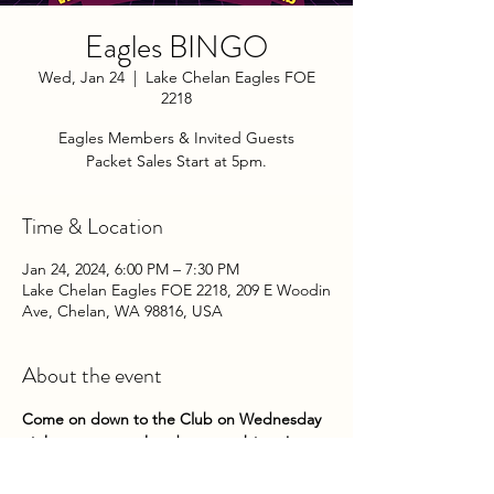
Eagles BINGO
Wed, Jan 24
  |  
Lake Chelan Eagles FOE
2218
Eagles Members & Invited Guests
Packet Sales Start at 5pm.
Time & Location
Jan 24, 2024, 6:00 PM – 7:30 PM
Lake Chelan Eagles FOE 2218, 209 E Woodin
Ave, Chelan, WA 98816, USA
About the event
Come on down to the Club on Wednesday 
nights to try your hand at some bingo! 
Packets go on sale at 5pm until 5:45pm. 
Game play begins about 6pm. 