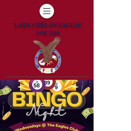
LAKE CHELAN EAGLES
FOE 2218