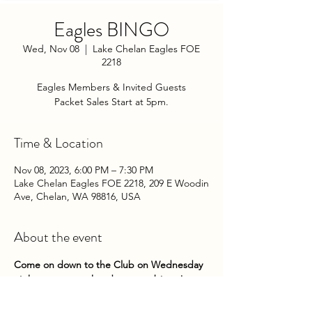
Eagles BINGO
Wed, Nov 08
  |  
Lake Chelan Eagles FOE
2218
Eagles Members & Invited Guests
Packet Sales Start at 5pm.
Time & Location
Nov 08, 2023, 6:00 PM – 7:30 PM
Lake Chelan Eagles FOE 2218, 209 E Woodin
Ave, Chelan, WA 98816, USA
About the event
Come on down to the Club on Wednesday 
nights to try your hand at some bingo! 
Packets go on sale at 5pm until 5:45pm. 
Game play begins about 6pm. 