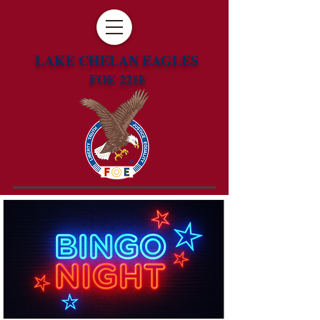
LAKE CHELAN EAGLES
FOE 2218