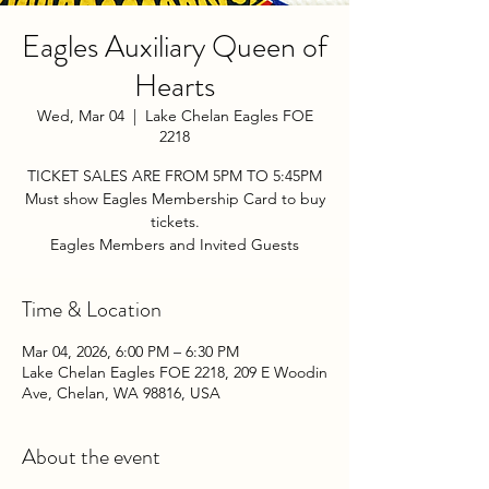
Eagles Auxiliary Queen of
Hearts
Wed, Mar 04
  |  
Lake Chelan Eagles FOE
2218
TICKET SALES ARE FROM 5PM TO 5:45PM
Must show Eagles Membership Card to buy
tickets.
Eagles Members and Invited Guests
Time & Location
Mar 04, 2026, 6:00 PM – 6:30 PM
Lake Chelan Eagles FOE 2218, 209 E Woodin
Ave, Chelan, WA 98816, USA
About the event