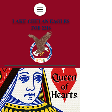
LAKE CHELAN EAGLES
FOE 2218