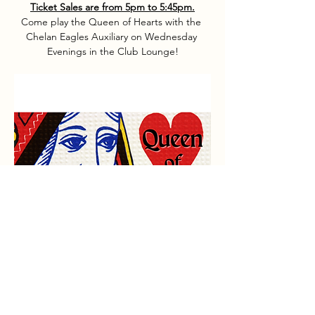
Ticket Sales are from 5pm to 5:45pm.
Come play the Queen of Hearts with the 
Chelan Eagles Auxiliary on Wednesday 
Evenings in the Club Lounge!