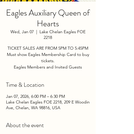
Eagles Auxiliary Queen of
Hearts
Wed, Jan 07
  |  
Lake Chelan Eagles FOE
2218
TICKET SALES ARE FROM 5PM TO 5:45PM
Must show Eagles Membership Card to buy
tickets.
Eagles Members and Invited Guests
Time & Location
Jan 07, 2026, 6:00 PM – 6:30 PM
Lake Chelan Eagles FOE 2218, 209 E Woodin
Ave, Chelan, WA 98816, USA
About the event