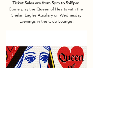
Ticket Sales are from 5pm to 5:45pm.
Come play the Queen of Hearts with the 
Chelan Eagles Auxiliary on Wednesday 
Evenings in the Club Lounge!