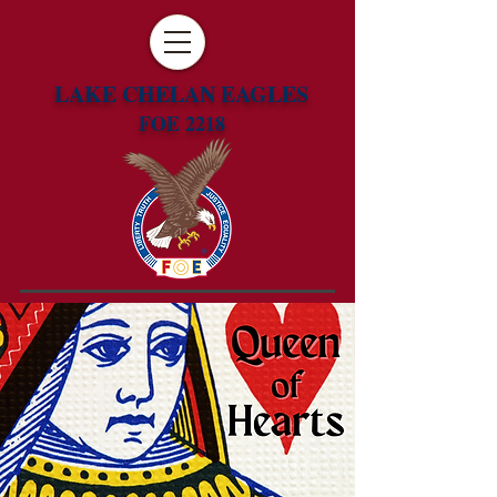
LAKE CHELAN EAGLES
FOE 2218