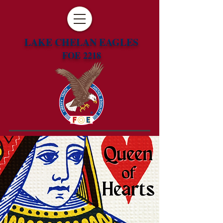
LAKE CHELAN EAGLES
FOE 2218