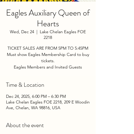
Eagles Auxiliary Queen of
Hearts
Wed, Dec 24
  |  
Lake Chelan Eagles FOE
2218
TICKET SALES ARE FROM 5PM TO 5:45PM
Must show Eagles Membership Card to buy
tickets.
Eagles Members and Invited Guests
Time & Location
Dec 24, 2025, 6:00 PM – 6:30 PM
Lake Chelan Eagles FOE 2218, 209 E Woodin
Ave, Chelan, WA 98816, USA
About the event