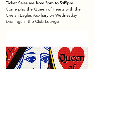
Ticket Sales are from 5pm to 5:45pm.
Come play the Queen of Hearts with the 
Chelan Eagles Auxiliary on Wednesday 
Evenings in the Club Lounge!