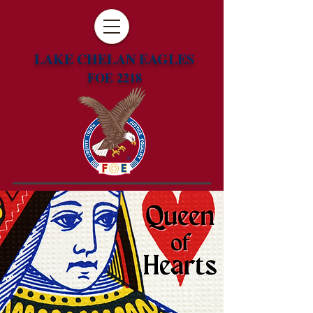
LAKE CHELAN EAGLES
FOE 2218