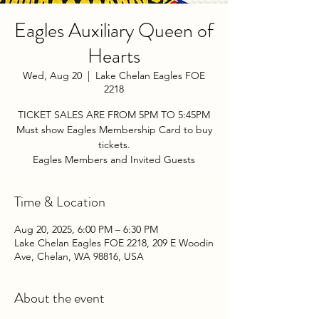
Eagles Auxiliary Queen of
Hearts
Wed, Aug 20
  |  
Lake Chelan Eagles FOE
2218
TICKET SALES ARE FROM 5PM TO 5:45PM
Must show Eagles Membership Card to buy
tickets.
Eagles Members and Invited Guests
Time & Location
Aug 20, 2025, 6:00 PM – 6:30 PM
Lake Chelan Eagles FOE 2218, 209 E Woodin
Ave, Chelan, WA 98816, USA
About the event