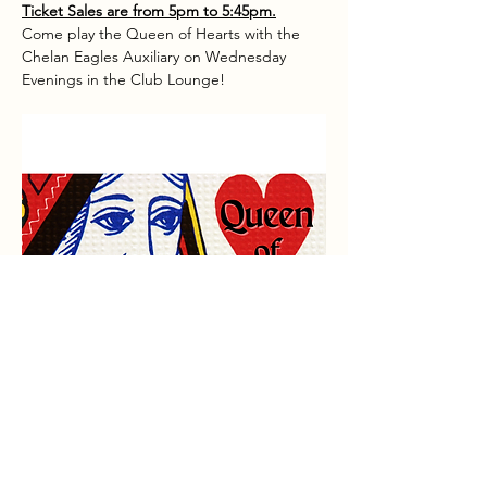
Ticket Sales are from 5pm to 5:45pm.
Come play the Queen of Hearts with the 
Chelan Eagles Auxiliary on Wednesday 
Evenings in the Club Lounge!