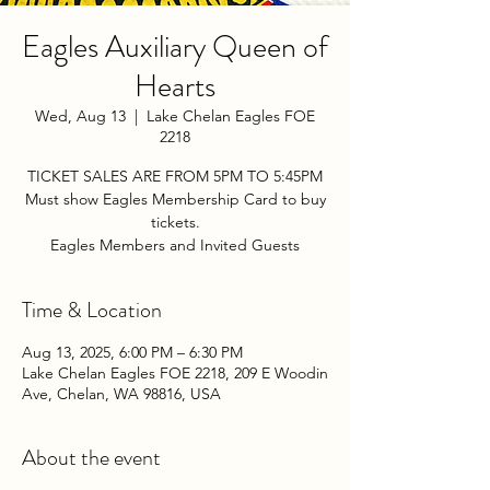
Eagles Auxiliary Queen of
Hearts
Wed, Aug 13
  |  
Lake Chelan Eagles FOE
2218
TICKET SALES ARE FROM 5PM TO 5:45PM
Must show Eagles Membership Card to buy
tickets.
Eagles Members and Invited Guests
Time & Location
Aug 13, 2025, 6:00 PM – 6:30 PM
Lake Chelan Eagles FOE 2218, 209 E Woodin
Ave, Chelan, WA 98816, USA
About the event