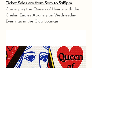
Ticket Sales are from 5pm to 5:45pm.
Come play the Queen of Hearts with the 
Chelan Eagles Auxiliary on Wednesday 
Evenings in the Club Lounge!