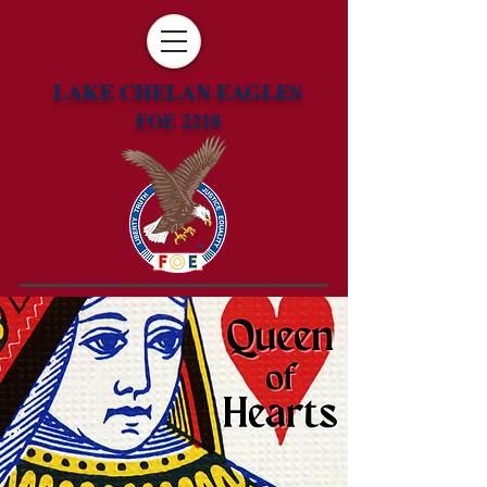
LAKE CHELAN EAGLES
FOE 2218