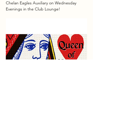
Chelan Eagles Auxiliary on Wednesday 
Evenings in the Club Lounge!