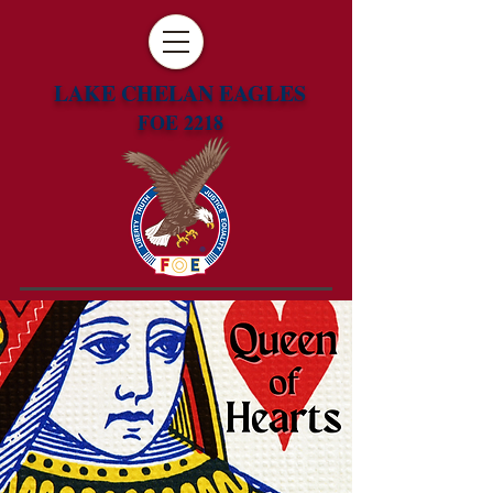
LAKE CHELAN EAGLES
FOE 2218