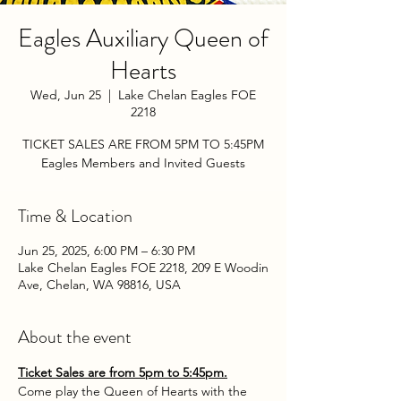
Eagles Auxiliary Queen of
Hearts
Wed, Jun 25
  |  
Lake Chelan Eagles FOE
2218
TICKET SALES ARE FROM 5PM TO 5:45PM
Eagles Members and Invited Guests
Time & Location
Jun 25, 2025, 6:00 PM – 6:30 PM
Lake Chelan Eagles FOE 2218, 209 E Woodin
Ave, Chelan, WA 98816, USA
About the event
Ticket Sales are from 5pm to 5:45pm.
Come play the Queen of Hearts with the 