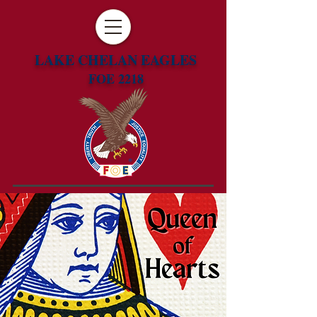
LAKE CHELAN EAGLES
FOE 2218