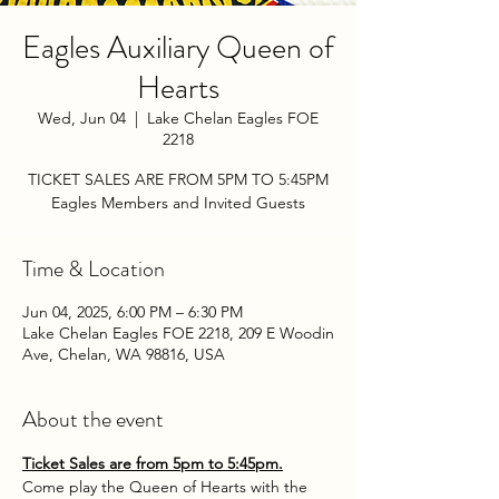
Eagles Auxiliary Queen of
Hearts
Wed, Jun 04
  |  
Lake Chelan Eagles FOE
2218
TICKET SALES ARE FROM 5PM TO 5:45PM
Eagles Members and Invited Guests
Time & Location
Jun 04, 2025, 6:00 PM – 6:30 PM
Lake Chelan Eagles FOE 2218, 209 E Woodin
Ave, Chelan, WA 98816, USA
About the event
Ticket Sales are from 5pm to 5:45pm.
Come play the Queen of Hearts with the 