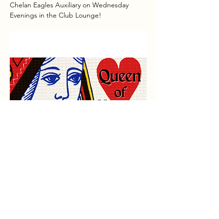
Chelan Eagles Auxiliary on Wednesday 
Evenings in the Club Lounge!