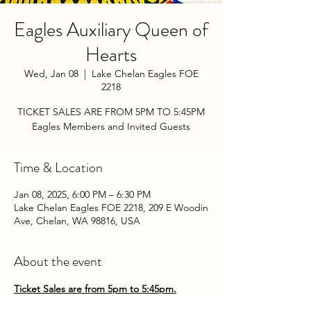
Eagles Auxiliary Queen of
Hearts
Wed, Jan 08
  |  
Lake Chelan Eagles FOE
2218
TICKET SALES ARE FROM 5PM TO 5:45PM
Eagles Members and Invited Guests
Time & Location
Jan 08, 2025, 6:00 PM – 6:30 PM
Lake Chelan Eagles FOE 2218, 209 E Woodin
Ave, Chelan, WA 98816, USA
About the event
Ticket Sales are from 5pm to 5:45pm.
Come play the Queen of Hearts with the 