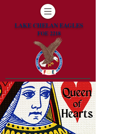
LAKE CHELAN EAGLES
FOE 2218