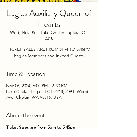
Eagles Auxiliary Queen of
Hearts
Wed, Nov 06
  |  
Lake Chelan Eagles FOE
2218
TICKET SALES ARE FROM 5PM TO 5:45PM
Eagles Members and Invited Guests
Time & Location
Nov 06, 2024, 6:00 PM – 6:30 PM
Lake Chelan Eagles FOE 2218, 209 E Woodin
Ave, Chelan, WA 98816, USA
About the event
Ticket Sales are from 5pm to 5:45pm.
Come play the Queen of Hearts with the 