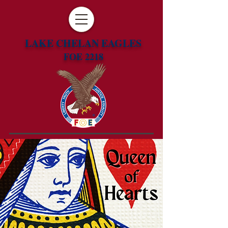
LAKE CHELAN EAGLES
FOE 2218