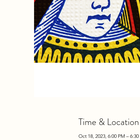
Time & Location
Oct 18, 2023, 6:00 PM – 6:3