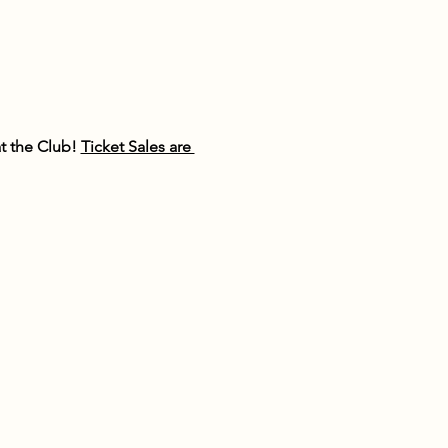
 the Club! 
Ticket Sales are 