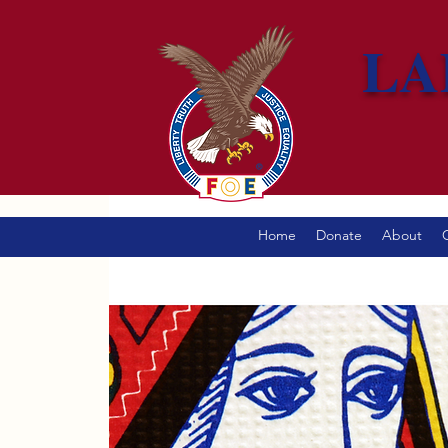
LA
Home
Donate
About