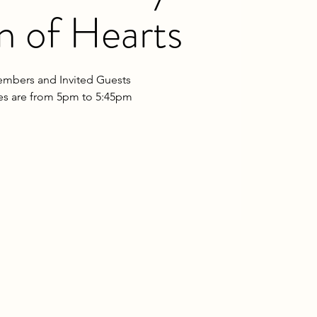
 of Hearts
mbers and Invited Guests
les are from 5pm to 5:45pm