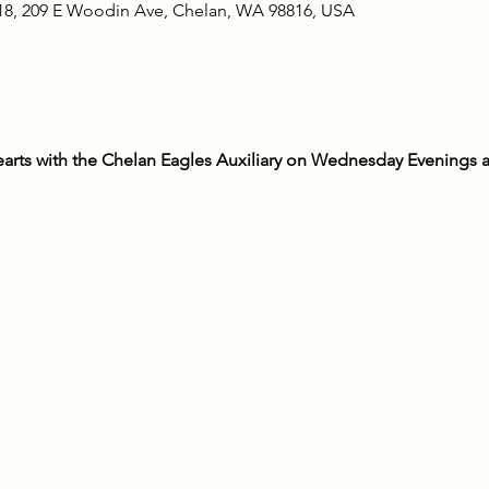
18, 209 E Woodin Ave, Chelan, WA 98816, USA
rts with the Chelan Eagles Auxiliary on Wednesday Evenings at