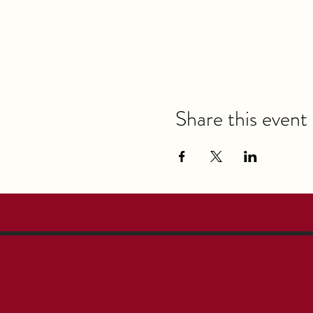
Share this event