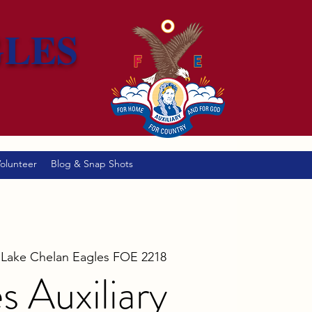
GLES
olunteer
Blog & Snap Shots
 
Lake Chelan Eagles FOE 2218
s Auxiliary