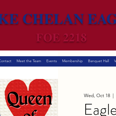
KE CHELAN EA
FOE 2218
Contact
Meet the Team
Events
Membership
Banquet Hall
V
Wed, Oct 18
  | 
Eagle