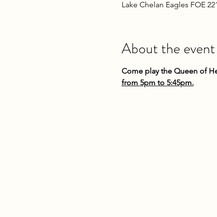
Lake Chelan Eagles FOE 22
About the event
Come play the Queen of Hea
from 5pm to 5:45pm.