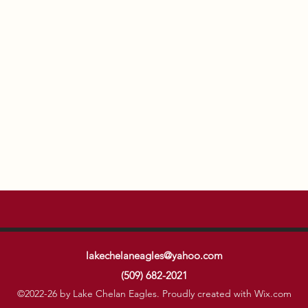
lakechelaneagles@yahoo.com
(509) 682-2021
©2022-26 by Lake Chelan Eagles. Proudly created with Wix.com