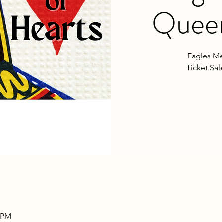
Queen
Eagles Me
Ticket Sa
0 PM